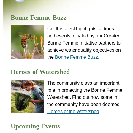
Bonne Femme Buzz
Get the latest highlights, actions,
and events initiated by our Greater
Bonne Femme Initiative partners to
achieve water quality objectives on
the
Bonne Femme Buzz
.
Heroes of Watershed
The community plays an important
role in protecting the Bonne Femme
Watershed. Find out how some in
the community have been deemed
Heroes of the Watershed
.
Upcoming Events