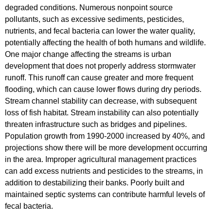
degraded conditions. Numerous nonpoint source
pollutants, such as excessive sediments, pesticides,
nutrients, and fecal bacteria can lower the water quality,
potentially affecting the health of both humans and wildlife.
One major change affecting the streams is urban
development that does not properly address stormwater
runoff. This runoff can cause greater and more frequent
flooding, which can cause lower flows during dry periods.
Stream channel stability can decrease, with subsequent
loss of fish habitat. Stream instability can also potentially
threaten infrastructure such as bridges and pipelines.
Population growth from 1990-2000 increased by 40%, and
projections show there will be more development occurring
in the area. Improper agricultural management practices
can add excess nutrients and pesticides to the streams, in
addition to destabilizing their banks. Poorly built and
maintained septic systems can contribute harmful levels of
fecal bacteria.