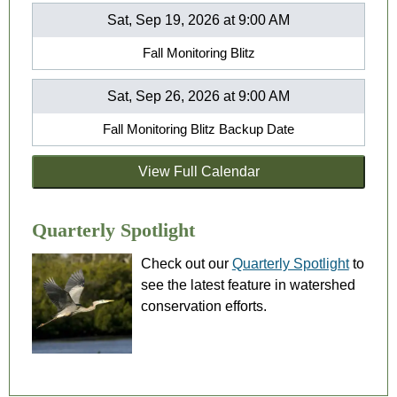
Sat, Sep 19, 2026 at 9:00 AM
Fall Monitoring Blitz
Sat, Sep 26, 2026 at 9:00 AM
Fall Monitoring Blitz Backup Date
View Full Calendar
Quarterly Spotlight
Check out our
Quarterly Spotlight
to
see the latest feature in watershed
conservation efforts.