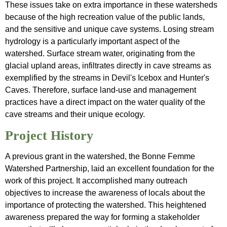
These issues take on extra importance in these watersheds
because of the high recreation value of the public lands,
and the sensitive and unique cave systems. Losing stream
hydrology is a particularly important aspect of the
watershed. Surface stream water, originating from the
glacial upland areas, infiltrates directly in cave streams as
exemplified by the streams in Devil's Icebox and Hunter's
Caves. Therefore, surface land-use and management
practices have a direct impact on the water quality of the
cave streams and their unique ecology.
Project History
A previous grant in the watershed, the Bonne Femme
Watershed Partnership, laid an excellent foundation for the
work of this project. It accomplished many outreach
objectives to increase the awareness of locals about the
importance of protecting the watershed. This heightened
awareness prepared the way for forming a stakeholder