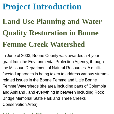
&
Friendly
Introduction
Project Introduction
Outreach
Programs
Project Plan
Archived
Water
Land Use Planning and Water
Sensitivity
Data
Friendly
Analysis
Quality Restoration in Bonne
Farmer App
Femme Creek Watershed
In June of 2003, Boone County was awarded a 4-year
grant from the Environmental Protection Agency, through
the Missouri Department of Natural Resources. A multi-
faceted approach is being taken to address various stream-
related issues in the Bonne Femme and Little Bonne
Femme Watersheds (the area including parts of Columbia
and Ashland , and everything in between including Rock
Bridge Memorial State Park and Three Creeks
Conservation Area).