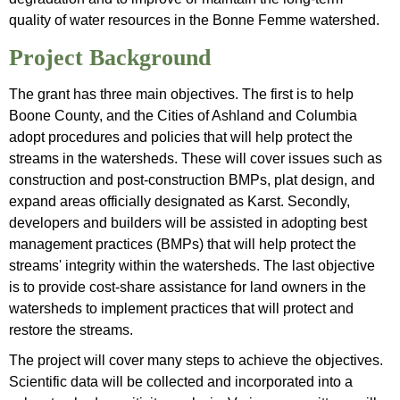
quality of water resources in the Bonne Femme watershed.
Project Background
The grant has three main objectives. The first is to help
Boone County, and the Cities of Ashland and Columbia
adopt procedures and policies that will help protect the
streams in the watersheds. These will cover issues such as
construction and post-construction BMPs, plat design, and
expand areas officially designated as Karst. Secondly,
developers and builders will be assisted in adopting best
management practices (BMPs) that will help protect the
streams' integrity within the watersheds. The last objective
is to provide cost-share assistance for land owners in the
watersheds to implement practices that will protect and
restore the streams.
The project will cover many steps to achieve the objectives.
Scientific data will be collected and incorporated into a