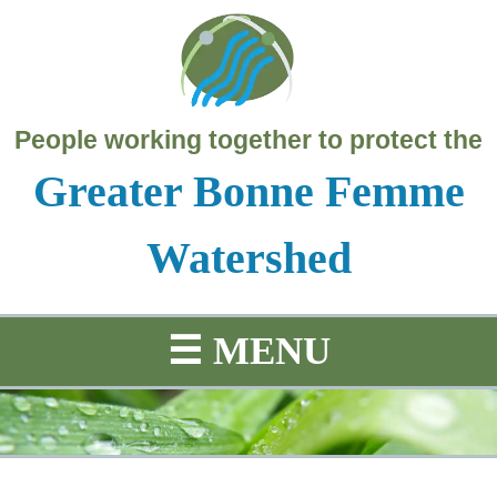
People working together to protect the
Greater Bonne Femme
Watershed
☰
MENU
SCIENCE
PROJECTS
HISTORY
MAP
Education
Water
Project