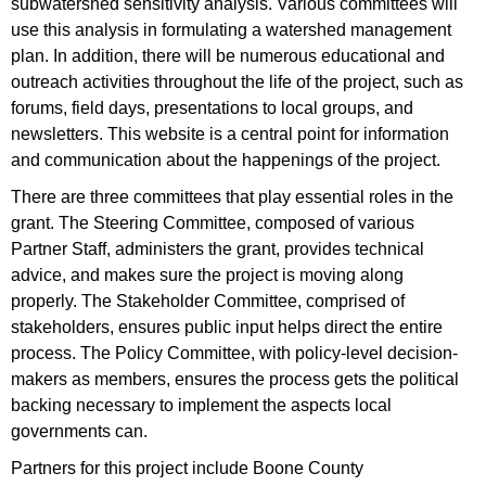
subwatershed sensitivity analysis. Various committees will
use this analysis in formulating a watershed management
plan. In addition, there will be numerous educational and
outreach activities throughout the life of the project, such as
forums, field days, presentations to local groups, and
newsletters. This website is a central point for information
and communication about the happenings of the project.
There are three committees that play essential roles in the
grant. The Steering Committee, composed of various
Partner Staff, administers the grant, provides technical
advice, and makes sure the project is moving along
properly. The Stakeholder Committee, comprised of
stakeholders, ensures public input helps direct the entire
process. The Policy Committee, with policy-level decision-
makers as members, ensures the process gets the political
backing necessary to implement the aspects local
governments can.
Partners for this project include Boone County