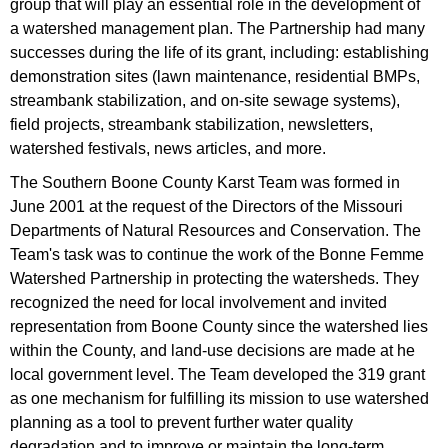
group that will play an essential role in the development of
a watershed management plan. The Partnership had many
successes during the life of its grant, including: establishing
demonstration sites (lawn maintenance, residential BMPs,
streambank stabilization, and on-site sewage systems),
field projects, streambank stabilization, newsletters,
watershed festivals, news articles, and more.
The Southern Boone County Karst Team was formed in
June 2001 at the request of the Directors of the Missouri
Departments of Natural Resources and Conservation. The
Team's task was to continue the work of the Bonne Femme
Watershed Partnership in protecting the watersheds. They
recognized the need for local involvement and invited
representation from Boone County since the watershed lies
within the County, and land-use decisions are made at he
local government level. The Team developed the 319 grant
as one mechanism for fulfilling its mission to use watershed
planning as a tool to prevent further water quality
degradation and to improve or maintain the long-term