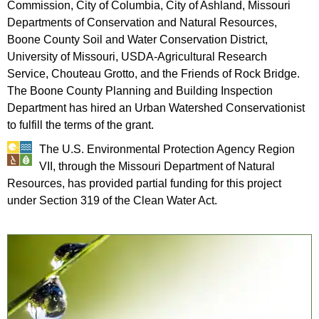
Commission, City of Columbia, City of Ashland, Missouri
Departments of Conservation and Natural Resources,
Boone County Soil and Water Conservation District,
University of Missouri, USDA-Agricultural Research
Service, Chouteau Grotto, and the Friends of Rock Bridge.
The Boone County Planning and Building Inspection
Department has hired an Urban Watershed Conservationist
to fulfill the terms of the grant.
The U.S. Environmental Protection Agency Region
VII, through the Missouri Department of Natural
Resources, has provided partial funding for this project
under Section 319 of the Clean Water Act.