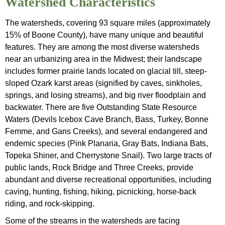
Watershed Characteristics
The watersheds, covering 93 square miles (approximately
15% of Boone County), have many unique and beautiful
features. They are among the most diverse watersheds
near an urbanizing area in the Midwest; their landscape
includes former prairie lands located on glacial till, steep-
sloped Ozark karst areas (signified by caves, sinkholes,
springs, and losing streams), and big river floodplain and
backwater. There are five Outstanding State Resource
Waters (Devils Icebox Cave Branch, Bass, Turkey, Bonne
Femme, and Gans Creeks), and several endangered and
endemic species (Pink Planaria, Gray Bats, Indiana Bats,
Topeka Shiner, and Cherrystone Snail). Two large tracts of
public lands, Rock Bridge and Three Creeks, provide
abundant and diverse recreational opportunities, including
caving, hunting, fishing, hiking, picnicking, horse-back
riding, and rock-skipping.
Some of the streams in the watersheds are facing