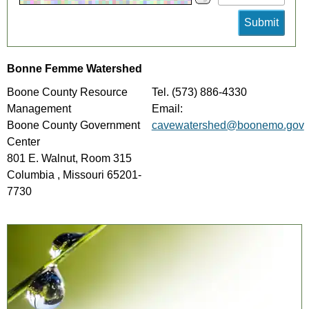
Bonne Femme Watershed
Boone County Resource
Tel. (573) 886-4330
Management
Email:
Boone County Government
cavewatershed@boonemo.gov
Center
801 E. Walnut, Room 315
Columbia , Missouri 65201-
7730