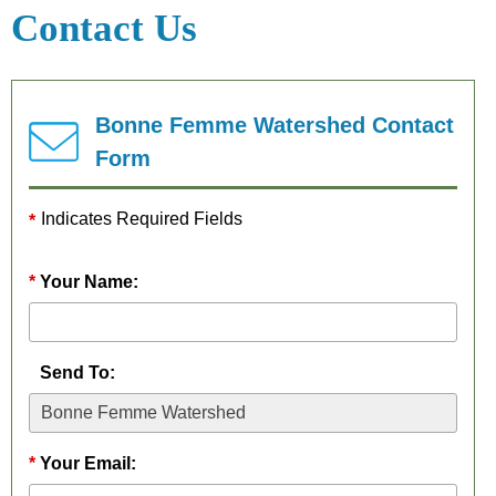
&
Friendly
Introduction
Contact Us
Outreach
Programs
Project Plan
Archived
Water
Sensitivity
Data
Friendly
Bonne Femme Watershed Contact
Analysis
Farmer App
Form
Indicates Required Fields
Your Name:
Send To:
Your Email: