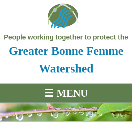
People working together to protect the
Greater Bonne Femme
Watershed
☰
MENU
SCIENCE
PROJECTS
HISTORY
MAP
Education
Water
Project