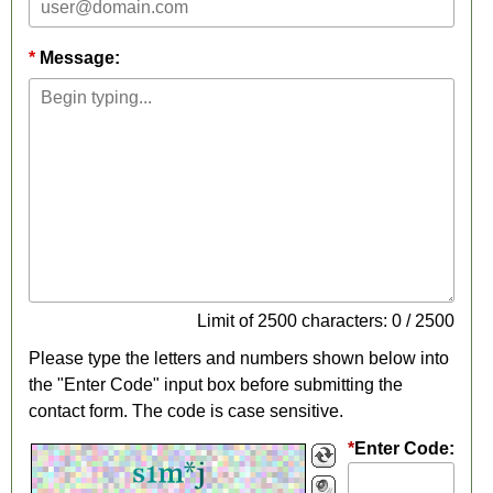
Message:
Limit of 2500 characters: 0 / 2500
Please type the letters and numbers shown below into
the "Enter Code" input box before submitting the
contact form. The code is case sensitive.
*
Enter Code: