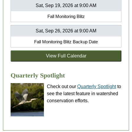
Sat, Sep 19, 2026 at 9:00 AM
Fall Monitoring Blitz
Sat, Sep 26, 2026 at 9:00 AM
Fall Monitoring Blitz Backup Date
View Full Calendar
Quarterly Spotlight
Check out our
Quarterly Spotlight
to
see the latest feature in watershed
conservation efforts.