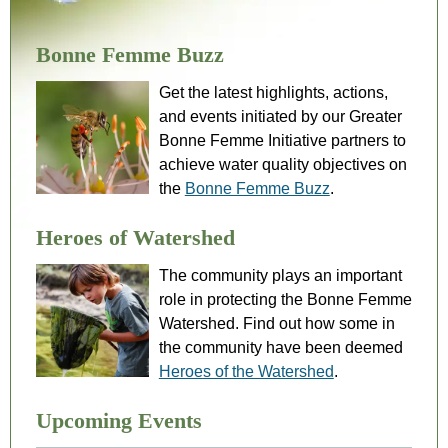
Bonne Femme Buzz
Get the latest highlights, actions,
and events initiated by our Greater
Bonne Femme Initiative partners to
achieve water quality objectives on
the
Bonne Femme Buzz
.
Heroes of Watershed
The community plays an important
role in protecting the Bonne Femme
Watershed. Find out how some in
the community have been deemed
Heroes of the Watershed
.
Upcoming Events