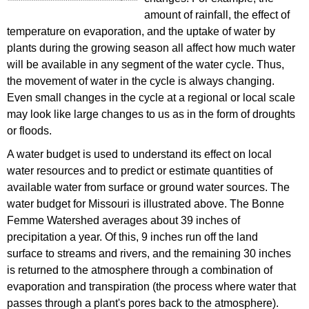
amount of rainfall, the effect of
temperature on evaporation, and the uptake of water by
plants during the growing season all affect how much water
will be available in any segment of the water cycle. Thus,
the movement of water in the cycle is always changing.
Even small changes in the cycle at a regional or local scale
may look like large changes to us as in the form of droughts
or floods.
A water budget is used to understand its effect on local
water resources and to predict or estimate quantities of
available water from surface or ground water sources. The
water budget for Missouri is illustrated above. The Bonne
Femme Watershed averages about 39 inches of
precipitation a year. Of this, 9 inches run off the land
surface to streams and rivers, and the remaining 30 inches
is returned to the atmosphere through a combination of
evaporation and transpiration (the process where water that
passes through a plant's pores back to the atmosphere).