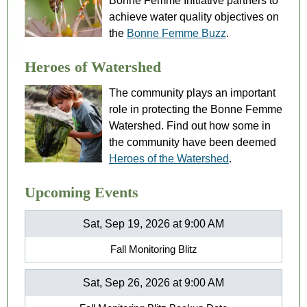
Bonne Femme Initiative partners to
achieve water quality objectives on
the
Bonne Femme Buzz
.
Heroes of Watershed
The community plays an important
role in protecting the Bonne Femme
Watershed. Find out how some in
the community have been deemed
Heroes of the Watershed
.
Upcoming Events
Sat, Sep 19, 2026 at 9:00 AM
Fall Monitoring Blitz
Sat, Sep 26, 2026 at 9:00 AM