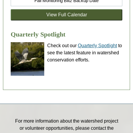
Fall Monitoring Blitz Backup Date
View Full Calendar
Quarterly Spotlight
Check out our
Quarterly Spotlight
to
see the latest feature in watershed
conservation efforts.
For more information about the watershed project
or volunteer opportunities, please contact the