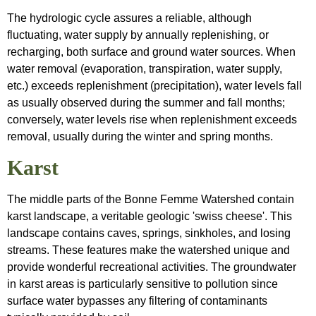
The hydrologic cycle assures a reliable, although
fluctuating, water supply by annually replenishing, or
recharging, both surface and ground water sources. When
water removal (evaporation, transpiration, water supply,
etc.) exceeds replenishment (precipitation), water levels fall
as usually observed during the summer and fall months;
conversely, water levels rise when replenishment exceeds
removal, usually during the winter and spring months.
Karst
The middle parts of the Bonne Femme Watershed contain
karst landscape, a veritable geologic 'swiss cheese'. This
landscape contains caves, springs, sinkholes, and losing
streams. These features make the watershed unique and
provide wonderful recreational activities. The groundwater
in karst areas is particularly sensitive to pollution since
surface water bypasses any filtering of contaminants