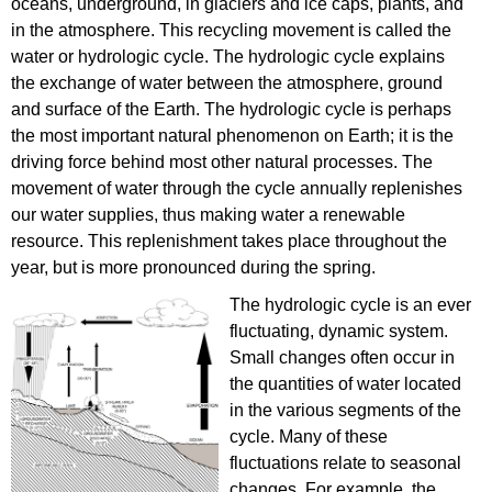
oceans, underground, in glaciers and ice caps, plants, and
in the atmosphere. This recycling movement is called the
water or hydrologic cycle. The hydrologic cycle explains
the exchange of water between the atmosphere, ground
and surface of the Earth. The hydrologic cycle is perhaps
the most important natural phenomenon on Earth; it is the
driving force behind most other natural processes. The
movement of water through the cycle annually replenishes
our water supplies, thus making water a renewable
resource. This replenishment takes place throughout the
year, but is more pronounced during the spring.
The hydrologic cycle is an ever
fluctuating, dynamic system.
Small changes often occur in
the quantities of water located
in the various segments of the
cycle. Many of these
fluctuations relate to seasonal
changes. For example, the