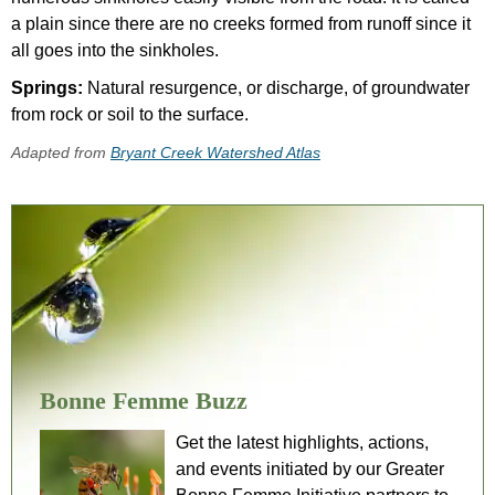
a plain since there are no creeks formed from runoff since it
all goes into the sinkholes.
Springs:
Natural resurgence, or discharge, of groundwater
from rock or soil to the surface.
Adapted from
Bryant Creek Watershed Atlas
Bonne Femme Buzz
Get the latest highlights, actions,
and events initiated by our Greater