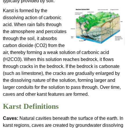
typically provided by soil.
Karst is formed by the
dissolving action of carbonic
acid. When rain falls through
the atmosphere and percolates
through the soil, it absorbs
carbon dioxide (CO2) from the
air, thereby forming a weak solution of carbonic acid
(H2CO3). When this solution reaches bedrock, it flows
through cracks in the bedrock. If the bedrock is carbonate
(such as limestone), the cracks are gradually enlarged by
the dissolving nature of the solution, forming larger and
larger conduits for the solution to pass through. Over time,
caves and other karst features are formed.
Karst Definitions
Caves:
Natural cavities beneath the surface of the earth. In
karst regions, caves are created by groundwater dissolving