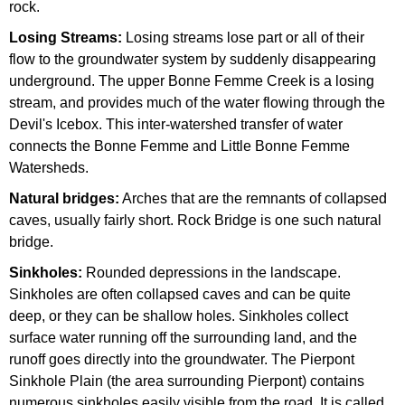
rock.
Losing Streams:
Losing streams lose part or all of their
flow to the groundwater system by suddenly disappearing
underground. The upper Bonne Femme Creek is a losing
stream, and provides much of the water flowing through the
Devil's Icebox. This inter-watershed transfer of water
connects the Bonne Femme and Little Bonne Femme
Watersheds.
Natural bridges:
Arches that are the remnants of collapsed
caves, usually fairly short. Rock Bridge is one such natural
bridge.
Sinkholes:
Rounded depressions in the landscape.
Sinkholes are often collapsed caves and can be quite
deep, or they can be shallow holes. Sinkholes collect
surface water running off the surrounding land, and the
runoff goes directly into the groundwater. The Pierpont
Sinkhole Plain (the area surrounding Pierpont) contains
numerous sinkholes easily visible from the road. It is called