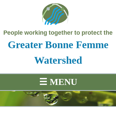
People working together to protect the
Greater Bonne Femme
Watershed
☰
MENU
SCIENCE
PROJECTS
HISTORY
MAP
Education
Water
Project