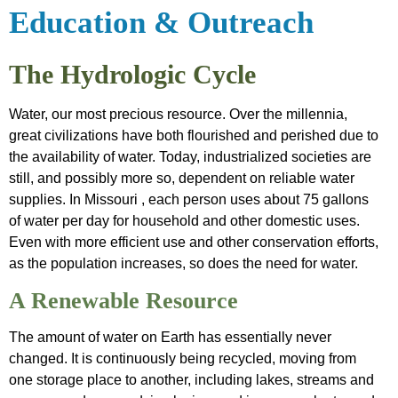
&
Friendly
Introduction
Education & Outreach
Outreach
Programs
Project Plan
Archived
Water
The Hydrologic Cycle
Sensitivity
Data
Friendly
Analysis
Water, our most precious resource. Over the millennia,
Farmer App
great civilizations have both flourished and perished due to
the availability of water. Today, industrialized societies are
still, and possibly more so, dependent on reliable water
supplies. In Missouri , each person uses about 75 gallons
of water per day for household and other domestic uses.
Even with more efficient use and other conservation efforts,
as the population increases, so does the need for water.
A Renewable Resource
The amount of water on Earth has essentially never
changed. It is continuously being recycled, moving from
one storage place to another, including lakes, streams and