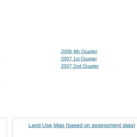
2006 4th Quarter
r
2007 1st Quarter
2007 2nd Quarter
r
Land Use Map (based on assessment data)