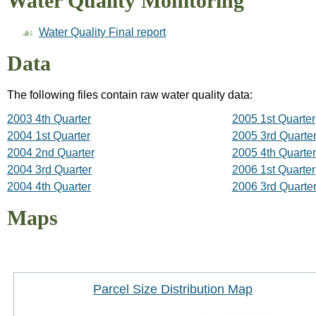
Water Quality Monitoring
Water Quality Final report
Data
The following files contain raw water quality data:
2003 4th Quarter
2005 1st Quarter
2004 1st Quarter
2005 3rd Quarte
2004 2nd Quarter
2005 4th Quarter
2004 3rd Quarter
2006 1st Quarter
2004 4th Quarter
2006 3rd Quarte
Maps
Parcel Size Distribution Map