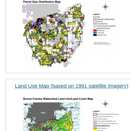
Land Use Map (based on 1991 satellite imagery)