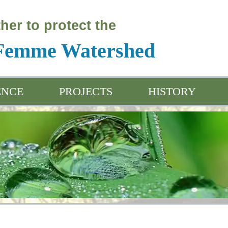
her to protect the
 Femme Watershed
ENCE
PROJECTS
HISTORY
ation & Outreach
Water Friendly Programs
Project Introductio
ived Data
Water Friendly Farmer App
Project Plan
Sensitivity Analysi