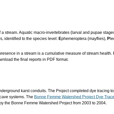
f a stream. Aquatic macro-invertebrates (larval and pupae stages
s, identified to the species level:
E
phemeroptera (mayflies),
P
le
r presence in a stream is a cumulative measure of stream health. 
nload the final reports in PDF format.
nderground karst conduits. The Project completed dye tracing to 
r cave systems. The
Bonne Femme Watershed Project Dye Trace
 by the Bonne Femme Watershed Project from 2003 to 2004.