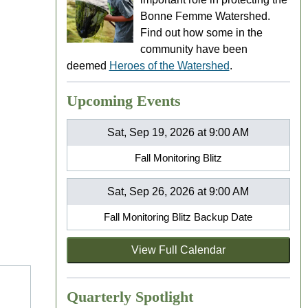
Bonne Femme Watershed.
Find out how some in the
community have been
deemed
Heroes of the Watershed
.
Upcoming Events
Sat, Sep 19, 2026 at 9:00 AM
Fall Monitoring Blitz
Sat, Sep 26, 2026 at 9:00 AM
Fall Monitoring Blitz Backup Date
View Full Calendar
Quarterly Spotlight