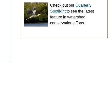
Check out our
Quarterly
Spotlight
to see the latest
feature in watershed
conservation efforts.