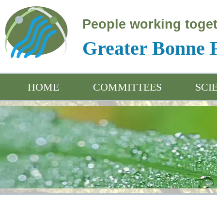
People working toget
Greater Bonne
HOME
COMMITTEES
SCI
Educ
Arch