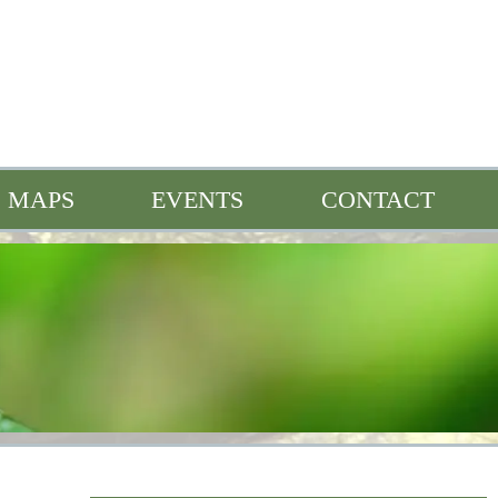
MAPS
EVENTS
CONTACT
n
Full Events Calendar
Bonne Femme Buzz
s
Heroes of the Watershed
Quarterly Spotlight