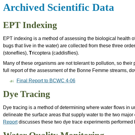
Archived Scientific Data
EPT Indexing
EPT indexing is a method of assessing the biological health o
bugs that live in the water) are collected from these three order
(stoneflies),
T
ricoptera (caddisflies).
Many of these organisms are not tolerant to pollution, so thei
full report of the assessment of the Bonne Femme streams, dow
Final Report to BCWC 4-06
Dye Tracing
Dye tracing is a method of determining where water flows in u
delineate the surface areas that supply water to the two majo
Report
discusses these two dye trace experiments performed