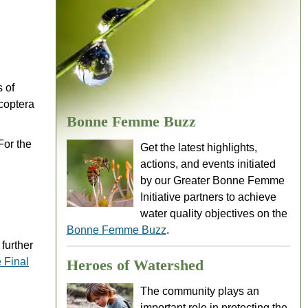
 of
coptera
Bonne Femme Buzz
For the
Get the latest highlights,
actions, and events initiated
by our Greater Bonne Femme
Initiative partners to achieve
water quality objectives on the
Bonne Femme Buzz
.
further
 Final
Heroes of Watershed
The community plays an
important role in protecting the