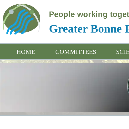
People working toget
Greater Bonne
HOME
COMMITTEES
SCI
Educ
Arch