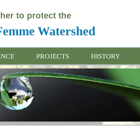
her to protect the
 Femme Watershed
ENCE
PROJECTS
HISTORY
ation & Outreach
Water Friendly Programs
Project Introductio
ived Data
Water Friendly Farmer App
Project Plan
Sensitivity Analysi