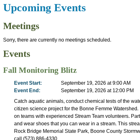
Upcoming Events
Meetings
Sorry, there are currently no meetings scheduled.
Events
Fall Monitoring Blitz
Event Start:
September 19, 2026 at 9:00 AM
Event End:
September 19, 2026 at 12:00 PM
Catch aquatic animals, conduct chemical tests of the wate
citizen science project for the Bonne Femme Watershed. 
on teams with experienced Stream Team volunteers. Partic
and wear shoes that you can wear in a stream. This stream
Rock Bridge Memorial State Park, Boone County Stormw
call (573) 886-4330