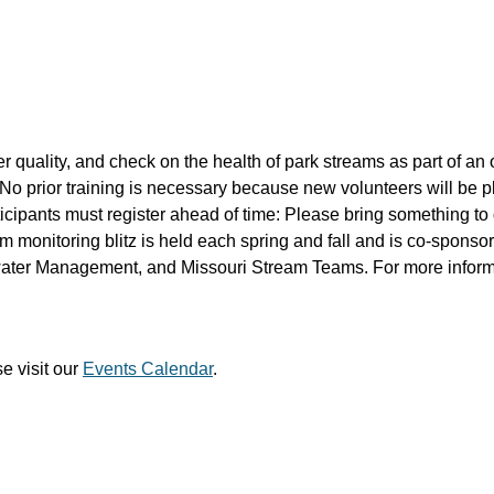
r quality, and check on the health of park streams as part of an
No prior training is necessary because new volunteers will be 
ipants must register ahead of time: Please bring something to 
 monitoring blitz is held each spring and fall and is co-sponso
ater Management, and Missouri Stream Teams. For more inform
e visit our
Events Calendar
.