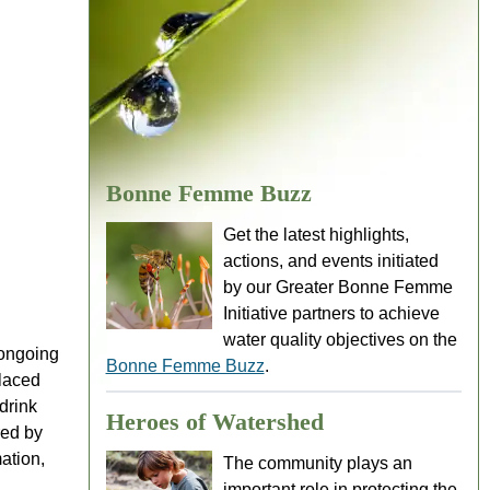
Bonne Femme Buzz
Get the latest highlights,
actions, and events initiated
by our Greater Bonne Femme
Initiative partners to achieve
water quality objectives on the
 ongoing
Bonne Femme Buzz
.
placed
drink
Heroes of Watershed
red by
ation,
The community plays an
important role in protecting the