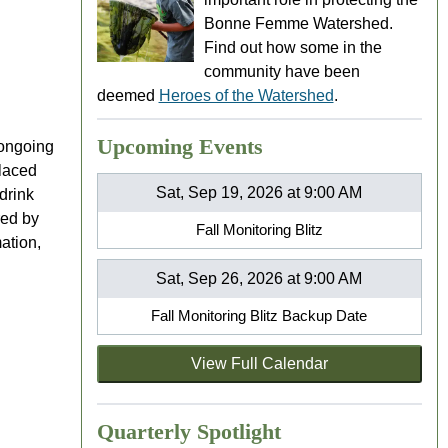
Bonne Femme Watershed.
Find out how some in the
community have been
deemed
Heroes of the Watershed
.
Upcoming Events
 ongoing
placed
Sat, Sep 19, 2026 at 9:00 AM
drink
red by
Fall Monitoring Blitz
ation,
Sat, Sep 26, 2026 at 9:00 AM
Fall Monitoring Blitz Backup Date
View Full Calendar
Quarterly Spotlight