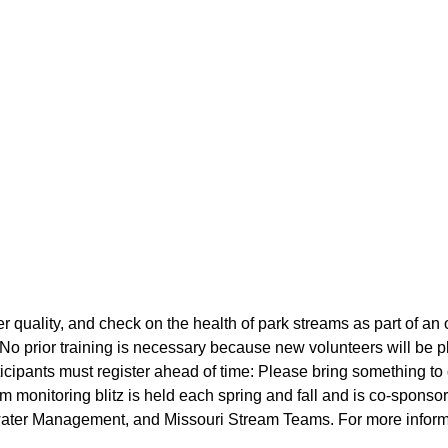
r quality, and check on the health of park streams as part of an
No prior training is necessary because new volunteers will be 
ipants must register ahead of time: Please bring something to 
 monitoring blitz is held each spring and fall and is co-sponso
ater Management, and Missouri Stream Teams. For more inform