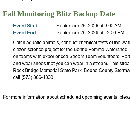
Fall Monitoring Blitz Backup Date
Event Start:
September 26, 2026 at 9:00 AM
Event End:
September 26, 2026 at 12:00 PM
Catch aquatic animals, conduct chemical tests of the wate
citizen science project for the Bonne Femme Watershed. 
on teams with experienced Stream Team volunteers. Partic
and wear shoes that you can wear in a stream. This stream
Rock Bridge Memorial State Park, Boone County Stormw
call (573) 886-4330
For more information about scheduled upcoming events, pleas