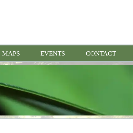
MAPS
EVENTS
CONTACT
n
Full Events Calendar
Bonne Femme Buzz
s
Heroes of the Watershed
Quarterly Spotlight